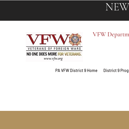
NEW
VFW Departmen
PA VFW District 9 Home
District 9 Pr