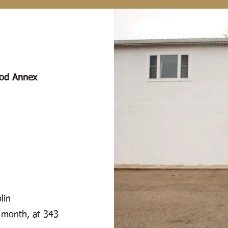
ood Annex
lin
 month, at 343