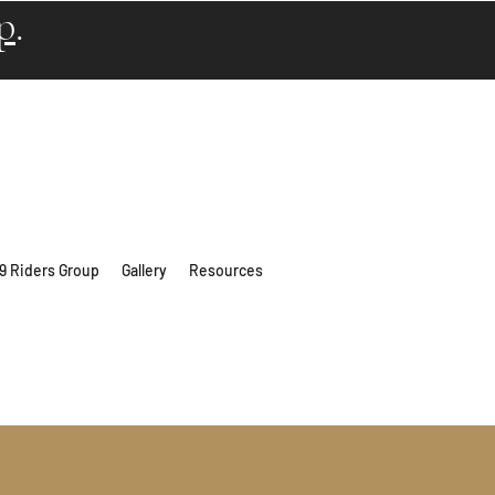
p
.
 9 Riders Group
Gallery
Resources