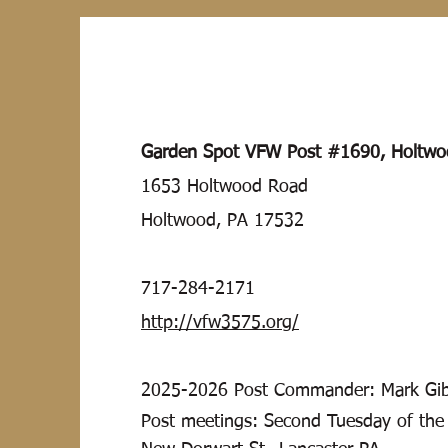
Garden Spot VFW Post #1690, Holtw
1653 Holtwood Road
Holtwood, PA 17532
717-284-2171
http://vfw3575.org/
2025-2026
Post Commander: Mark Gib
Post meetings: Second Tuesday of the