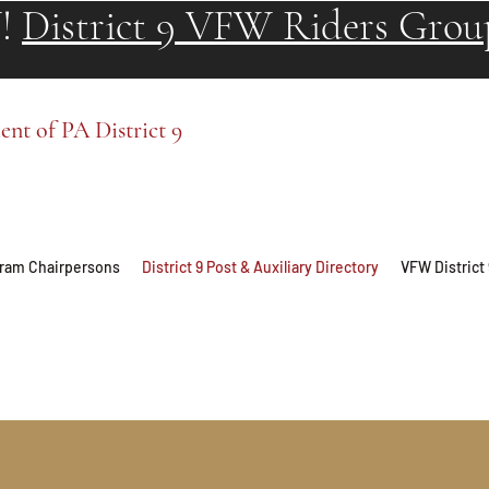
!
District 9 VFW Riders Grou
t of PA District 9
ogram Chairpersons
District 9 Post & Auxiliary Directory
VFW District