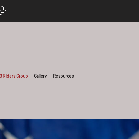
p
.
 9 Riders Group
Gallery
Resources