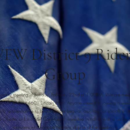
VFW District 9 Rider
Group
onthly meeting is Sunday, February 22nd at 1:00PM. We are meeti
town VFW at 4601 Lincoln Hwy. Anyone interest in joining is wel
nly requirement is to be a member (regular, auxiliary, or social) in a
 Chester or Lancaster Counties. If interested in riding with a group o
members who support Veterans stop in at the meeting.