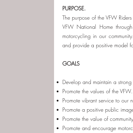
PURPOSE.
The purpose of the VFW Riders i
VFW National Home through co
motorcycling in our community
and provide a positive model fo
GOALS
Develop and maintain a strong
Promote the values of the VFW.
Promote vibrant service to our
Promote a positive public imag
Promote the value of community
Promote and encourage motorc