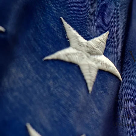
Our next m
Downing
attend. O
VFWs in the