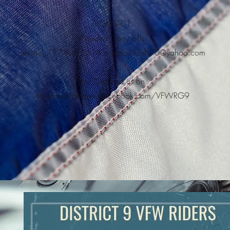
CONTACT
President: Larry Bills
phone: 717-824-1614 or email
LBills70@yahoo.com
You Can find us on
Facebook at
www.facebook.com/VFWRG9