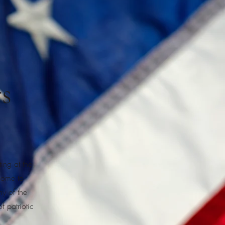
s
ng at the
come to
ny of the
f patriotic