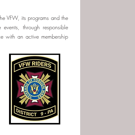
 the VFW, its programs and the
 events, through responsible
ce with an active membership