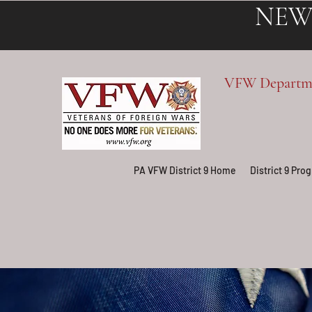
NEW
VFW Departmen
PA VFW District 9 Home
District 9 Pr