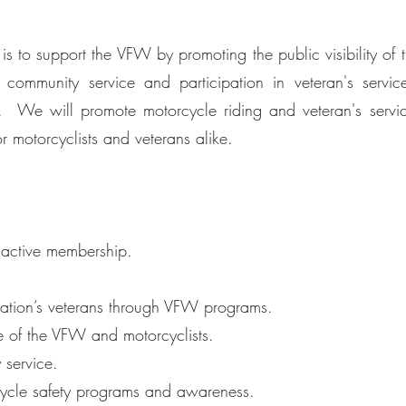
s to support the VFW by promoting the public visibility of
mmunity service and participation in veteran's service
. We will promote motorcycle riding and veteran's servi
r motorcyclists and veterans alike.
 active membership.
 nation’s veterans through VFW programs.
e of the VFW and motorcyclists.
 service.
ycle safety programs and awareness.