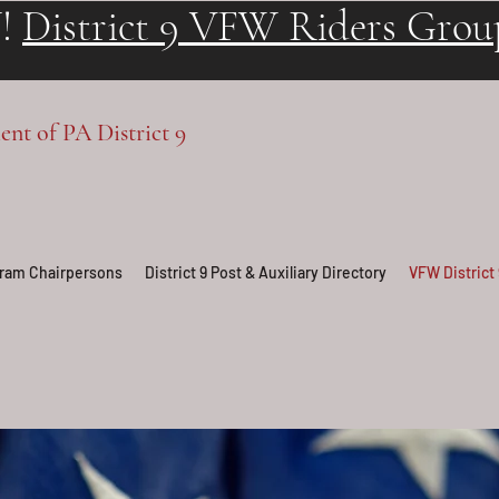
!
District 9 VFW Riders Grou
t of PA District 9
ogram Chairpersons
District 9 Post & Auxiliary Directory
VFW District