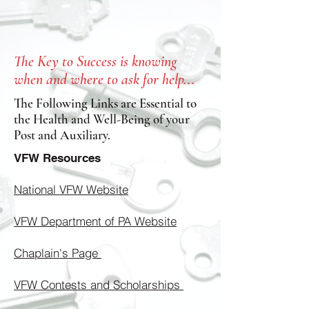
The Key to Success is knowing
when and where to ask for help...
The Following Links are Essential to
the Health and Well-Being of your
Post and Auxiliary.
VFW Resources
National VFW Website
VFW Department of PA Website
Chaplain's Page
VFW Contests and Scholarships