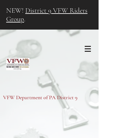
NEW!
District 9 VFW Riders
Group
.
VFW Department of PA District 9