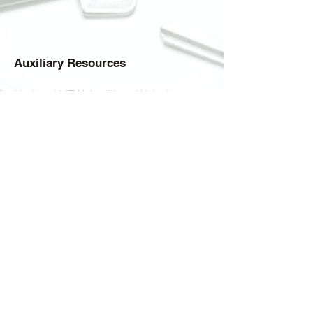
Auxiliary Resources
National VFW Auxiliary Website
VFW Auxiliary Department of
Pennsylvania
Auxiliary Scholarship Information