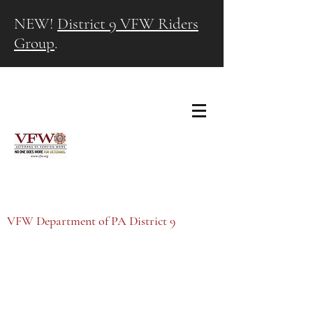
NEW!
District 9 VFW Riders
Group
.
VFW Department of PA District 9