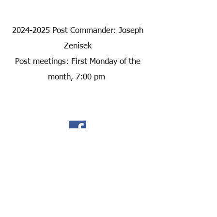
2024-2025
Post Commander: Joseph
Zenisek
Post meetings: First Monday of the
month, 7:00 pm