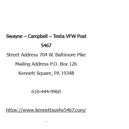
Swayne – Campbell – Testa VFW Post
5467
Street Address 704 W. Baltimore Pike
Mailing Address P.O. Box 126
Kennett Square, PA 19348
610-444-9960
https://www.kennettsqvfw5467.com/