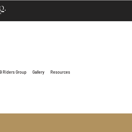
p
.
 9 Riders Group
Gallery
Resources