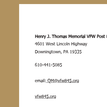
Henry J.
Thomas
Memorial VFW Post 
4601 West Lincoln Highway
Downingtown, PA 19335
610-441-5085
email:
QM@vfw845.org
vfw845.org