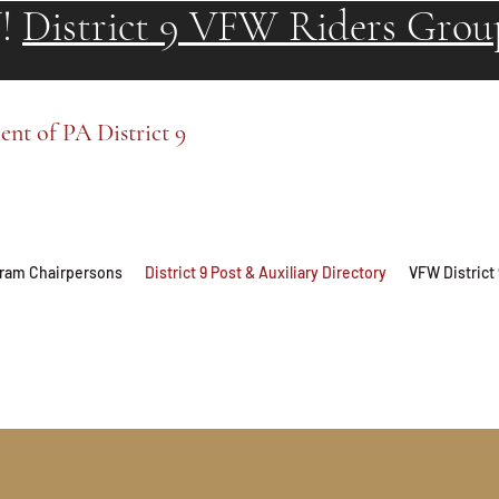
!
District 9 VFW Riders Grou
t of PA District 9
ogram Chairpersons
District 9 Post & Auxiliary Directory
VFW District