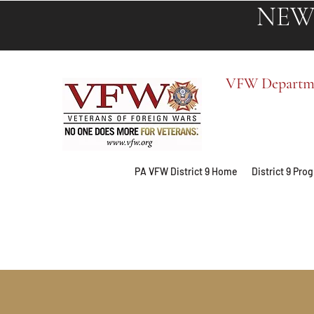
NEW
VFW Departmen
PA VFW District 9 Home
District 9 Pr